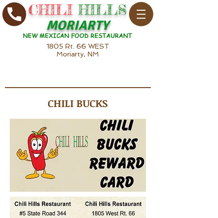
CHILI
HILLS
MORIARTY
NEW MEXICAN FOOD RESTAURANT
1805 Rt. 66 WEST
Moriarty, NM
CHILI BUCKS