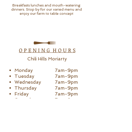
Breakfasts lunches and mouth-watering
dinners. Stop by for our varied menu and
enjoy our farm to table concept
O P E N I N G H O U R S
Chili Hills Moriarty
Monday
7am-9pm
Tuesday
7am-9pm
Wednesday
7am-9
pm
Thursday
7am-9
pm
Friday
7am-9pm
Saturday
7am-9pm
Sunday
7am-4pm