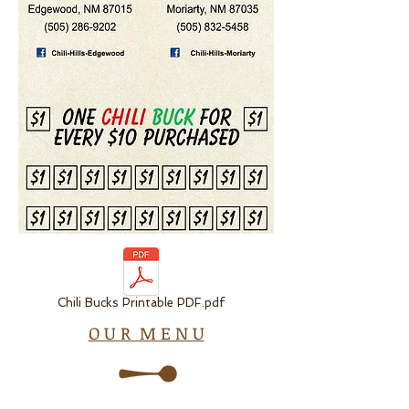
Chili Bucks Printable PDF.pdf
O U R M E N U